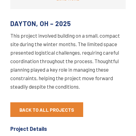
DAYTON, OH – 2025
This project involved building on a small, compact
site during the winter months. The limited space
presented logistical challenges, requiring careful
coordination throughout the process. Thoughtful
planning played a key role in managing these
constraints, helping the project move forward
steadily despite the conditions.
BACK TO ALL PROJECTS
Project Details