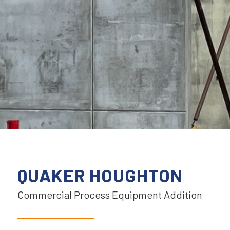
QUAKER HOUGHTON
Commercial Process Equipment Addition