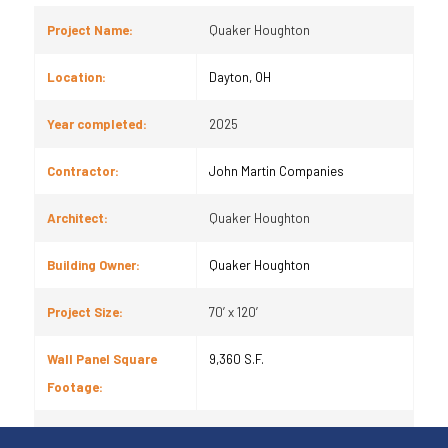
Project Name:
Quaker Houghton
Location:
Dayton, OH
Year completed:
2025
Contractor:
John Martin Companies
Architect:
Quaker Houghton
Building Owner:
Quaker Houghton
Project Size:
70’ x 120’
Wall Panel Square
9,360 S.F.
Footage:
Building Square
8,400 S.F.