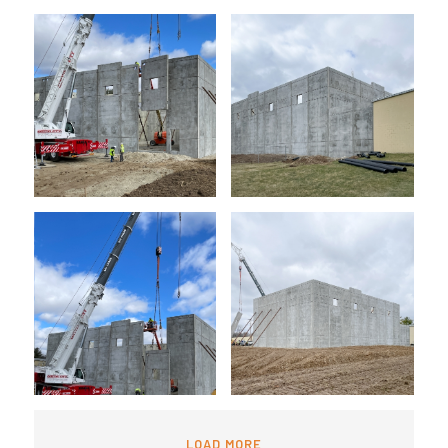
LOAD MORE